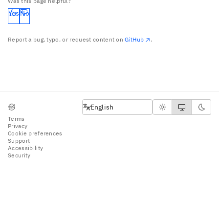
Was this page helpful?
Yes
No
Report a bug, typo, or request content on
GitHub
.
English
English
Terms
Privacy
Cookie preferences
Support
Accessibility
Security