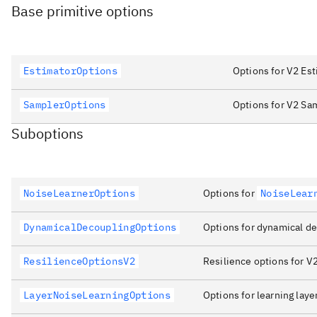
Base primitive options
EstimatorOptions
Options for V2 Est
SamplerOptions
Options for V2 Sa
Suboptions
NoiseLearnerOptions
Options for
NoiseLear
DynamicalDecouplingOptions
Options for dynamical de
ResilienceOptionsV2
Resilience options for V2
LayerNoiseLearningOptions
Options for learning laye