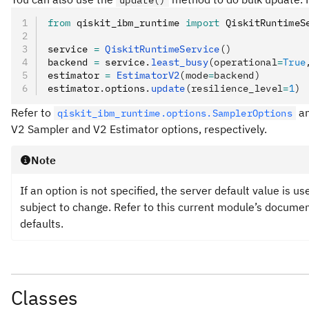
update()
from
 qiskit_ibm_runtime 
import
 QiskitRuntimeS
service 
=
 QiskitRuntimeService
()
backend 
=
 service
.
least_busy
(operational
=
True
estimator 
=
 EstimatorV2
(mode
=
backend)
estimator
.
options
.
update
(resilience_level
=
1
)
Refer to
a
qiskit_ibm_runtime.options.SamplerOptions
V2 Sampler and V2 Estimator options, respectively.
Note
If an option is not specified, the server default value is u
subject to change. Refer to this current module’s document
defaults.
Classes