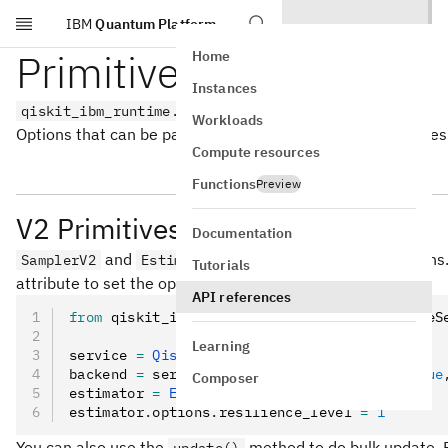
IBM
Quantum Platform
Skip to main content
Primitive options
Home
Instances
qiskit_ibm_runtime.options
Workloads
Options that can be passed to the Qiskit Runtime primitives
Compute resources
Functions
Preview
V2 Primitives
Documentation
and
each have their own options
SamplerV2
EstimatorV2
Tutorials
attribute to set the options. For example:
API references
from
 qiskit_ibm_runtime 
import
 QiskitRuntimeS
Learning
service 
=
 QiskitRuntimeService
()
backend 
=
 service
.
least_busy
(operational
=
True
Composer
estimator 
=
 EstimatorV2
(mode
=
backend)
estimator
.
options
.
resilience_level 
=
 1
You can also use the
method to do bulk update. 