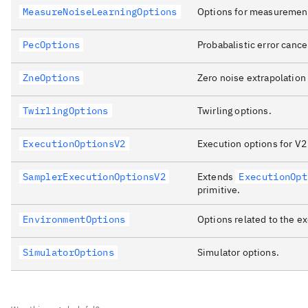
MeasureNoiseLearningOptions
Options for measurement
PecOptions
Probabalistic error cance
ZneOptions
Zero noise extrapolation 
TwirlingOptions
Twirling options.
ExecutionOptionsV2
Execution options for V2 
SamplerExecutionOptionsV2
Extends
ExecutionOpt
primitive.
EnvironmentOptions
Options related to the e
SimulatorOptions
Simulator options.